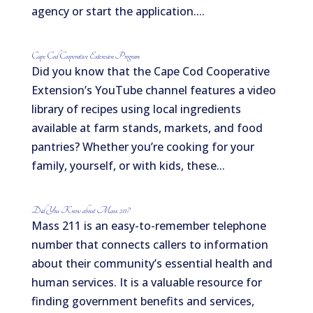
agency or start the application....
Cape Cod Cooperative Extension Program
Did you know that the Cape Cod Cooperative
Extension’s YouTube channel features a video
library of recipes using local ingredients
available at farm stands, markets, and food
pantries? Whether you’re cooking for your
family, yourself, or with kids, these...
Did You Know about Mass 211?
Mass 211 is an easy-to-remember telephone
number that connects callers to information
about their community’s essential health and
human services. It is a valuable resource for
finding government benefits and services,