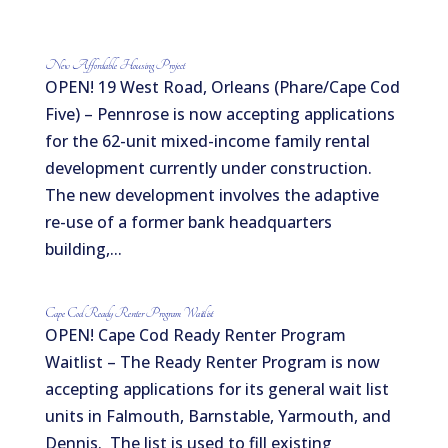
New Affordable Housing Project
OPEN! 19 West Road, Orleans (Phare/Cape Cod
Five) – Pennrose is now accepting applications
for the 62-unit mixed-income family rental
development currently under construction.
The new development involves the adaptive
re-use of a former bank headquarters
building,...
Cape Cod Ready Renter Program Waitlist
OPEN! Cape Cod Ready Renter Program
Waitlist – The Ready Renter Program is now
accepting applications for its general wait list
units in Falmouth, Barnstable, Yarmouth, and
Dennis. The list is used to fill existing