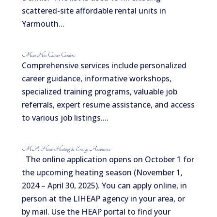
scattered-site affordable rental units in
Yarmouth...
MassHire Career Centers
Comprehensive services include personalized
career guidance, informative workshops,
specialized training programs, valuable job
referrals, expert resume assistance, and access
to various job listings....
MA Home Heating & Energy Assistance
The online application opens on October 1 for
the upcoming heating season (November 1,
2024 – April 30, 2025). You can apply online, in
person at the LIHEAP agency in your area, or
by mail. Use the HEAP portal to find your